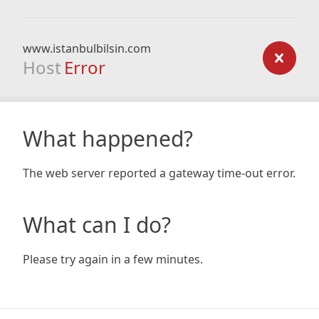
www.istanbulbilsin.com
Host
Error
What happened?
The web server reported a gateway time-out error.
What can I do?
Please try again in a few minutes.