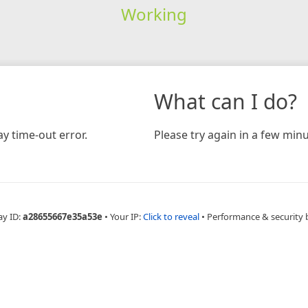
Working
What can I do?
y time-out error.
Please try again in a few minu
ay ID:
a28655667e35a53e
•
Your IP:
Click to reveal
•
Performance & security 