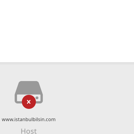
www.istanbulbilsin.com
Host