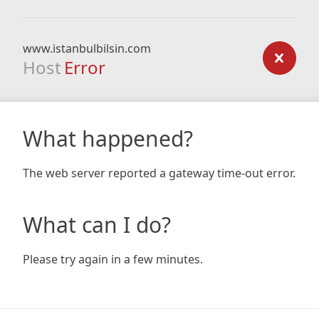
www.istanbulbilsin.com
Host
Error
What happened?
The web server reported a gateway time-out error.
What can I do?
Please try again in a few minutes.